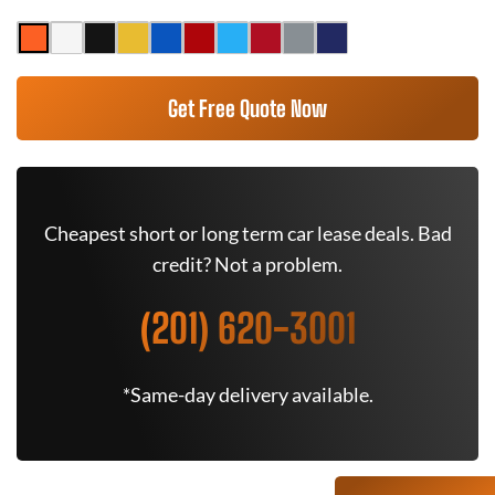
Get Free Quote Now
Cheapest short or long term car lease deals. Bad
credit? Not a problem.
(201) 620-3001
*Same-day delivery available.