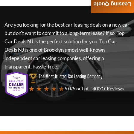
Leasing Quote
Are you looking for the best car leasing deals on a new car
but don't want to commit to a long-term lease? If so,
Top
Car Deals NJ
is the perfect solution for you.
Top Car
Deals NJ
is one of Brooklyn's most well-known
independent car leasing companies, offering a
transparent, hassle-free...
The Most Trusted Car Leasing Company
★ ★ ★ ★ ★
5.0/5 out of
4000+ Reviews