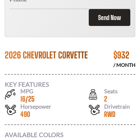
Send Now
2026 CHEVROLET CORVETTE
$
932
/ MONTH
KEY FEATURES
MPG
Seats
16
/
25
2
Horsepower
Drivetrain
490
RWD
AVAILABLE COLORS