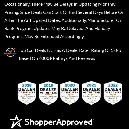
Occasionally, There May Be Delays In Updating Monthly
Pricing, Since Deals Can Start Or End Several Days Before Or
After The Anticipated Dates. Additionally, Manufacturer Or
Bank Program Updates May Be Delayed, And Holiday
Programs May Be Extended Accordingly.
Top Car Deals NJ
Has A
DealerRater
Rating Of 5.0/5
Based On 4000+ Ratings And Reviews.