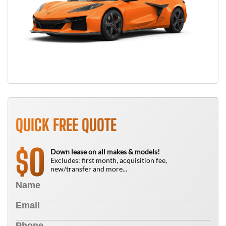
QUICK FREE QUOTE
0
$
Down lease on all makes & models!
Excludes: first month, acquisition fee,
new/transfer and more...