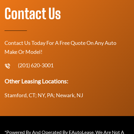
Contact Us
Contact Us Today For A Free Quote On Any Auto
Make Or Model!
(201) 620-3001
Other Leasing Locations:
Stamford, CT; NY, PA; Newark, NJ
*Powered By And Operated By EAutoLease. We Are Not A