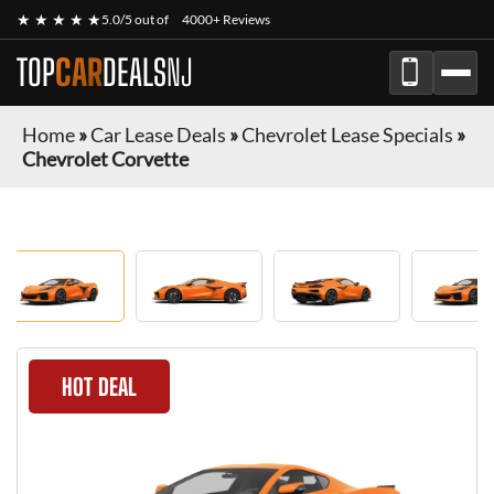
★ ★ ★ ★ ★
5.0/5 out of
4000+ Reviews
TOP
CAR
DEALS
NJ
Home
»
Car Lease Deals
»
Chevrolet Lease Specials
»
Chevrolet Corvette
HOT DEAL