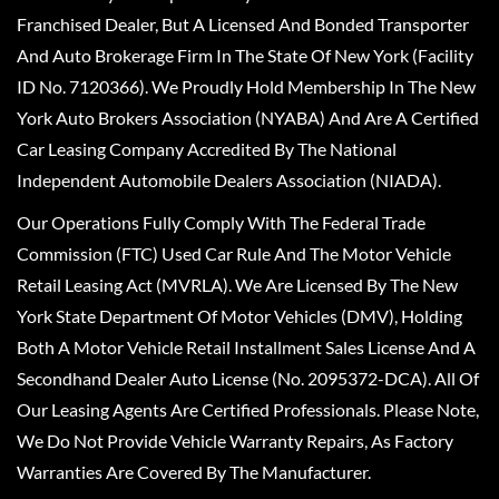
Franchised Dealer, But A Licensed And Bonded Transporter
And Auto Brokerage Firm In The State Of New York (Facility
ID No. 7120366). We Proudly Hold Membership In The New
York Auto Brokers Association (NYABA) And Are A Certified
Car Leasing Company Accredited By The National
Independent Automobile Dealers Association (NIADA).
Our Operations Fully Comply With The Federal Trade
Commission (FTC) Used Car Rule And The Motor Vehicle
Retail Leasing Act (MVRLA). We Are Licensed By The New
York State Department Of Motor Vehicles (DMV), Holding
Both A Motor Vehicle Retail Installment Sales License And A
Secondhand Dealer Auto License (No. 2095372-DCA). All Of
Our Leasing Agents Are Certified Professionals. Please Note,
We Do Not Provide Vehicle Warranty Repairs, As Factory
Warranties Are Covered By The Manufacturer.