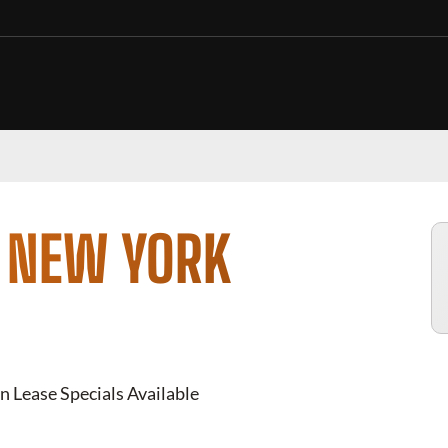
N NEW YORK
n Lease Specials Available