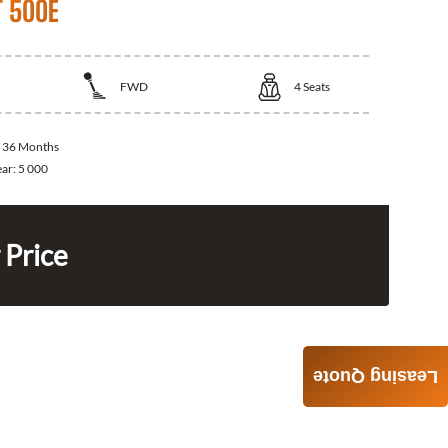
T 500E
FWD
4
Seats
:
36 Months
ear:
5 000
 Price
Leasing Quote