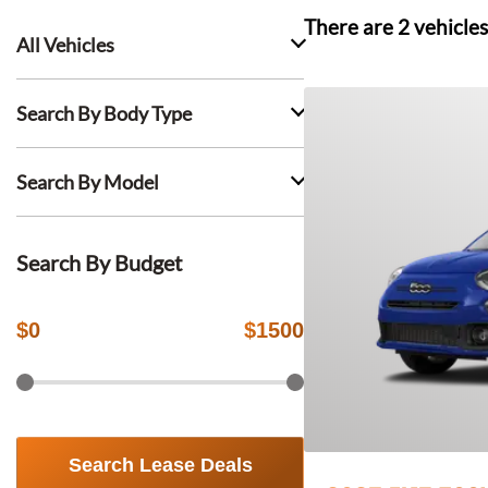
There are
2
vehicles
All Vehicles
Search By Body Type
Search By Model
Search By Budget
$
0
$
1500
Search Lease Deals