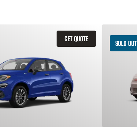
GET QUOTE
SOLD OUT