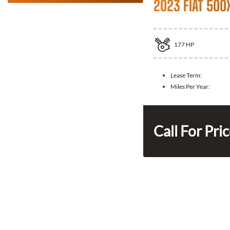
2023 FIAT 500
177
HP
Lease Term:
Miles Per Year:
Call For Pri