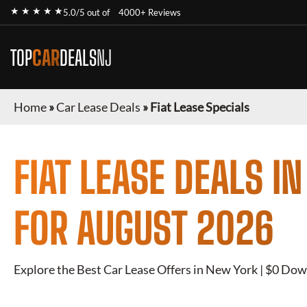
★ ★ ★ ★ ★
5.0/5 out of
4000+ Reviews
TOP
CAR
DEALS
NJ
Home
»
Car Lease Deals
»
Fiat Lease Specials
FIAT
LEASE DEALS I
FOR
AUGUST 2026
Explore the Best Car Lease Offers in New York | $0 Dow