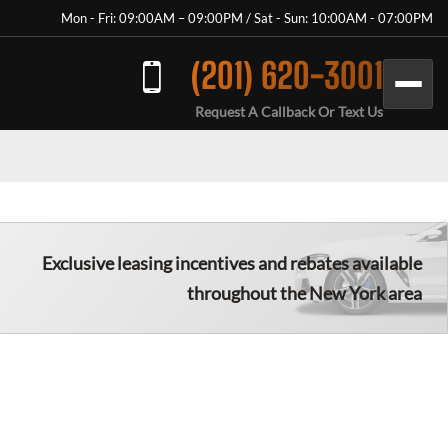
Mon - Fri: 09:00AM – 09:00PM / Sat - Sun: 10:00AM - 07:00PM
(201) 620-3001
Request A Callback Or Text Us
Exclusive leasing incentives and rebates available
throughout the New York area