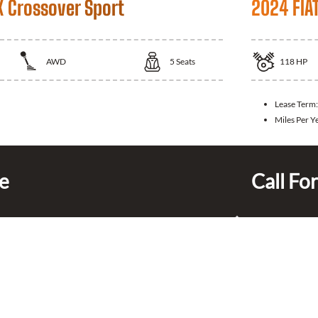
X Crossover Sport
2024 FIA
AWD
5
Seats
118
HP
Lease Term
Miles Per Y
ce
Call For