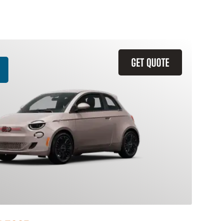
GET QUOTE