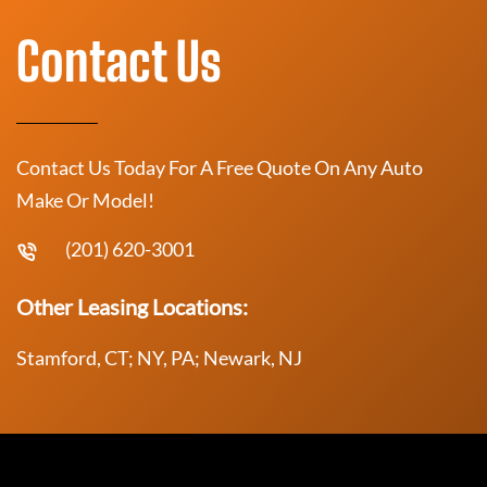
Contact Us
Contact Us Today For A Free Quote On Any Auto
Make Or Model!
(201) 620-3001
Other Leasing Locations:
Stamford, CT; NY, PA; Newark, NJ