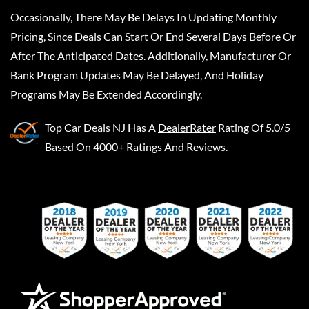
Occasionally, There May Be Delays In Updating Monthly
Pricing, Since Deals Can Start Or End Several Days Before Or
After The Anticipated Dates. Additionally, Manufacturer Or
Bank Program Updates May Be Delayed, And Holiday
Programs May Be Extended Accordingly.
Top Car Deals NJ
Has A
DealerRater
Rating Of 5.0/5
Based On 4000+ Ratings And Reviews.