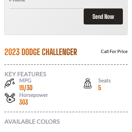
Send Now
2023 DODGE CHALLENGER
Call For Price
KEY FEATURES
MPG
Seats
19
/
30
5
Horsepower
303
AVAILABLE COLORS