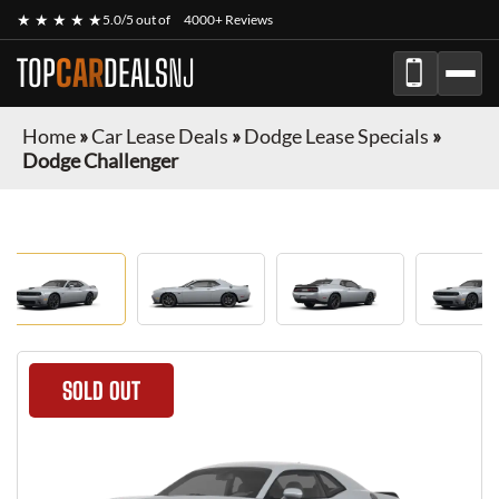
★ ★ ★ ★ ★
5.0/5 out of
4000+ Reviews
TOP
CAR
DEALS
NJ
Home
»
Car Lease Deals
»
Dodge Lease Specials
»
Dodge Challenger
SOLD OUT