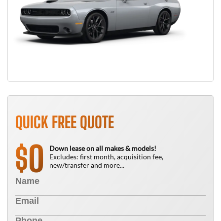
QUICK FREE QUOTE
0
$
Down lease on all makes & models!
Excludes: first month, acquisition fee,
new/transfer and more...