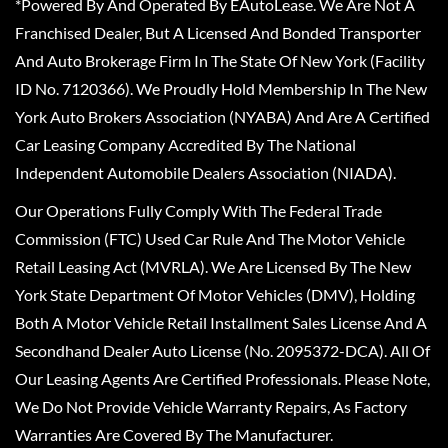
*Powered By And Operated By EAutoLease. We Are Not A
Franchised Dealer, But A Licensed And Bonded Transporter
And Auto Brokerage Firm In The State Of New York (Facility
ID No. 7120366). We Proudly Hold Membership In The New
York Auto Brokers Association (NYABA) And Are A Certified
Car Leasing Company Accredited By The National
Independent Automobile Dealers Association (NIADA).
Our Operations Fully Comply With The Federal Trade
Commission (FTC) Used Car Rule And The Motor Vehicle
Retail Leasing Act (MVRLA). We Are Licensed By The New
York State Department Of Motor Vehicles (DMV), Holding
Both A Motor Vehicle Retail Installment Sales License And A
Secondhand Dealer Auto License (No. 2095372-DCA). All Of
Our Leasing Agents Are Certified Professionals. Please Note,
We Do Not Provide Vehicle Warranty Repairs, As Factory
Warranties Are Covered By The Manufacturer.