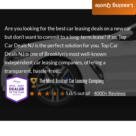
Leasing Quote
Are you looking for the best car leasing deals on a new car
but don't want to commit to a long-term lease? If so,
Top
Car Deals NJ
is the perfect solution for you.
Top Car
Deals NJ
is one of Brooklyn's most well-known
independent car leasing companies, offering a
transparent, hassle-free...
The Most Trusted Car Leasing Company
★ ★ ★ ★ ★
5.0/5 out of
4000+ Reviews