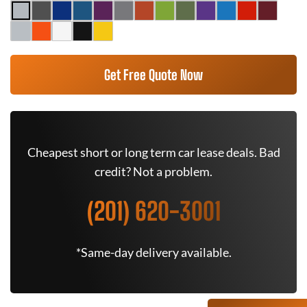
Get Free Quote Now
Cheapest short or long term car lease deals. Bad
credit? Not a problem.
(201) 620-3001
*Same-day delivery available.