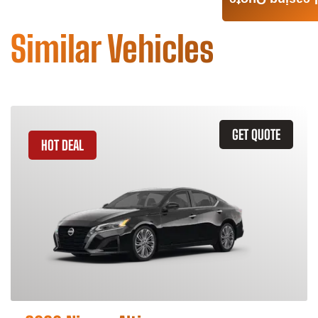
Leasing Quote
Similar Vehicles
GET QUOTE
HOT DEAL