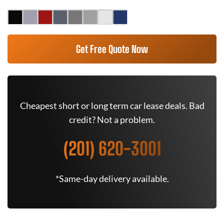
Get Free Quote Now
Cheapest short or long term car lease deals. Bad
credit? Not a problem.
(201) 620-3001
*Same-day delivery available.