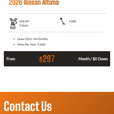
2026 Nissan Altima
188
HP
FWD
5
Seats
Lease Term:
36 Months
Miles Per Year:
5,000
297
$
n
From
Month / $0 Down
Contact Us