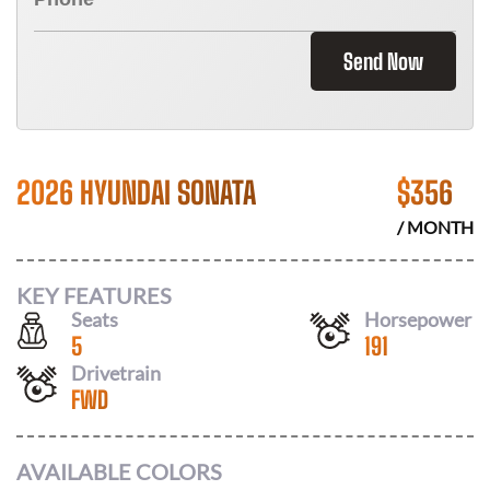
Send Now
2026 HYUNDAI SONATA
$
356
/ MONTH
KEY FEATURES
Seats
Horsepower
5
191
Drivetrain
FWD
AVAILABLE COLORS