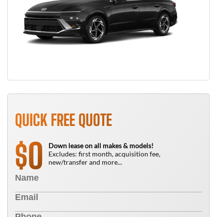
QUICK FREE QUOTE
0
$
Down lease on all makes & models!
Excludes: first month, acquisition fee,
new/transfer and more...