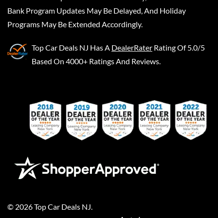
Bank Program Updates May Be Delayed, And Holiday
Programs May Be Extended Accordingly.
Top Car Deals NJ
Has A
DealerRater
Rating Of 5.0/5
Based On 4000+ Ratings And Reviews.
©
2026
Top Car Deals NJ
.