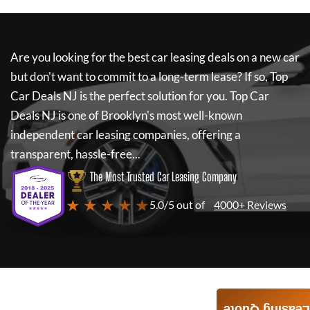
Are you looking for the best car leasing deals on a new car
but don't want to commit to a long-term lease? If so,
Top
Car Deals NJ
is the perfect solution for you.
Top Car
Deals NJ
is one of Brooklyn's most well-known
independent car leasing companies, offering a
transparent, hassle-free...
The Most Trusted Car Leasing Company
★ ★ ★ ★ ★
5.0/5 out of
4000+ Reviews