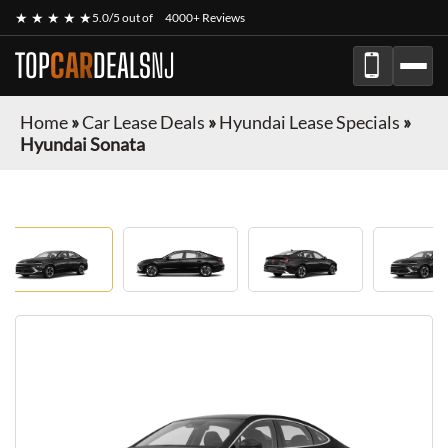
★ ★ ★ ★ ★
5.0/5 out of
4000+ Reviews
TOP
CAR
DEALS
NJ
Home
»
Car Lease Deals
»
Hyundai Lease Specials
»
Hyundai Sonata