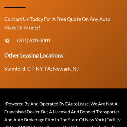
Contact Us Today For A Free Quote On Any Auto
Make Or Model!
(201) 620-3001
Other Leasing Locations:
Stamford, CT; NY, PA; Newark, NJ
*Powered By And Operated By EAutoLease. We Are Not A
Franchised Dealer, But A Licensed And Bonded Transporter
And Auto Brokerage Firm In The State Of New York (Facility