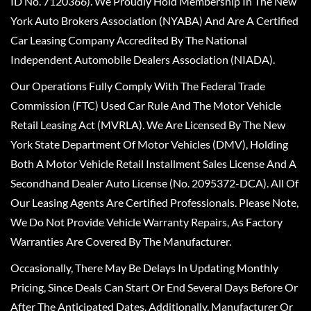
ID No. 7120366). We Proudly Hold Membership In The New
York Auto Brokers Association (NYABA) And Are A Certified
Car Leasing Company Accredited By The National
Independent Automobile Dealers Association (NIADA).
Our Operations Fully Comply With The Federal Trade
Commission (FTC) Used Car Rule And The Motor Vehicle
Retail Leasing Act (MVRLA). We Are Licensed By The New
York State Department Of Motor Vehicles (DMV), Holding
Both A Motor Vehicle Retail Installment Sales License And A
Secondhand Dealer Auto License (No. 2095372-DCA). All Of
Our Leasing Agents Are Certified Professionals. Please Note,
We Do Not Provide Vehicle Warranty Repairs, As Factory
Warranties Are Covered By The Manufacturer.
Occasionally, There May Be Delays In Updating Monthly
Pricing, Since Deals Can Start Or End Several Days Before Or
After The Anticipated Dates. Additionally, Manufacturer Or