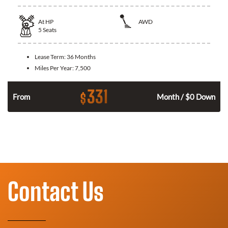
At
HP
AWD
5
Seats
Lease Term:
36 Months
Miles Per Year:
7,500
331
$
From
Month / $0 Down
Contact Us