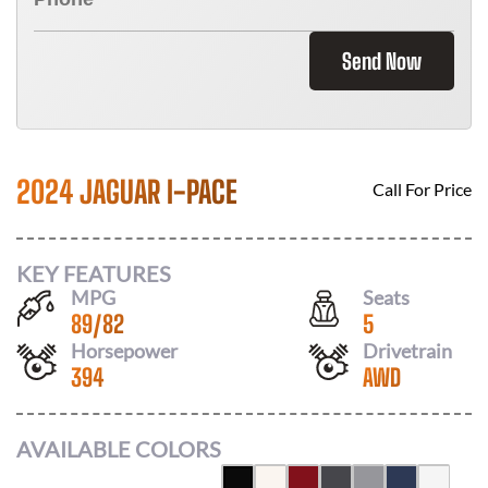
Send Now
2024 JAGUAR I-PACE
Call For Price
KEY FEATURES
MPG
Seats
89
/
82
5
Horsepower
Drivetrain
394
AWD
AVAILABLE COLORS