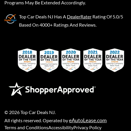
Programs May Be Extended Accordingly.
Top Car Deals NJ
Has A
DealerRater
Rating Of 5.0/5
Based On 4000+ Ratings And Reviews.
©
2026
Top Car Deals NJ
.
eAutoLease.com
All rights reserved. Operated by
Terms and Conditions
Accessibility
Privacy Policy