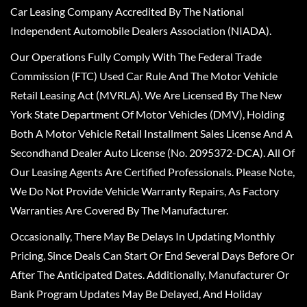
Car Leasing Company Accredited By The National
Independent Automobile Dealers Association (NIADA).
Our Operations Fully Comply With The Federal Trade
Commission (FTC) Used Car Rule And The Motor Vehicle
Retail Leasing Act (MVRLA). We Are Licensed By The New
York State Department Of Motor Vehicles (DMV), Holding
Both A Motor Vehicle Retail Installment Sales License And A
Secondhand Dealer Auto License (No. 2095372-DCA). All Of
Our Leasing Agents Are Certified Professionals. Please Note,
We Do Not Provide Vehicle Warranty Repairs, As Factory
Warranties Are Covered By The Manufacturer.
Occasionally, There May Be Delays In Updating Monthly
Pricing, Since Deals Can Start Or End Several Days Before Or
After The Anticipated Dates. Additionally, Manufacturer Or
Bank Program Updates May Be Delayed, And Holiday