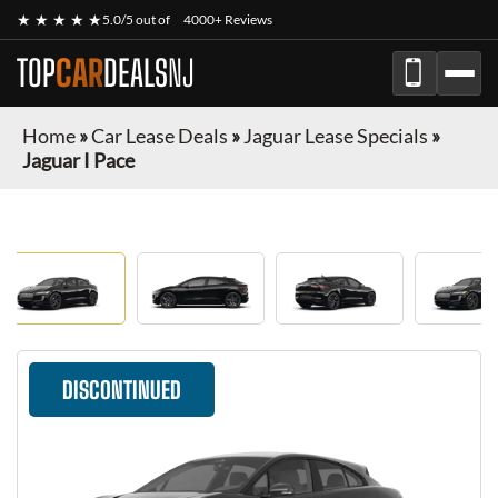
★ ★ ★ ★ ★
5.0/5 out of
4000+ Reviews
TOP
CAR
DEALS
NJ
Home
»
Car Lease Deals
»
Jaguar Lease Specials
»
Jaguar I Pace
DISCONTINUED