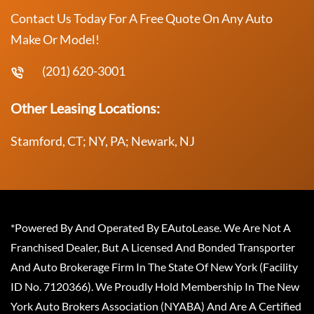
Contact Us Today For A Free Quote On Any Auto
Make Or Model!
(201) 620-3001
Other Leasing Locations:
Stamford, CT; NY, PA; Newark, NJ
*Powered By And Operated By EAutoLease. We Are Not A
Franchised Dealer, But A Licensed And Bonded Transporter
And Auto Brokerage Firm In The State Of New York (Facility
ID No. 7120366). We Proudly Hold Membership In The New
York Auto Brokers Association (NYABA) And Are A Certified