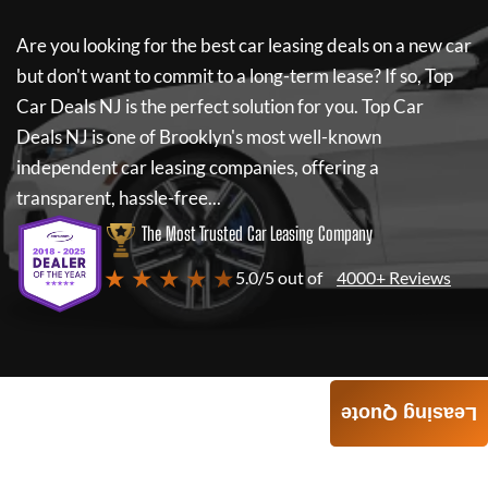
Are you looking for the best car leasing deals on a new car
but don't want to commit to a long-term lease? If so,
Top
Car Deals NJ
is the perfect solution for you.
Top Car
Deals NJ
is one of Brooklyn's most well-known
independent car leasing companies, offering a
transparent, hassle-free...
The Most Trusted Car Leasing Company
★ ★ ★ ★ ★
5.0/5 out of
4000+ Reviews
Leasing Quote