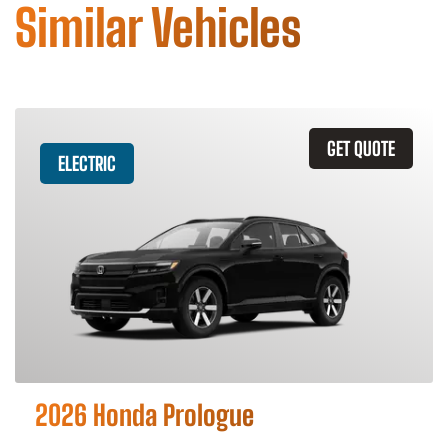
Similar Vehicles
GET QUOTE
ELECTRIC
2026 Honda Prologue