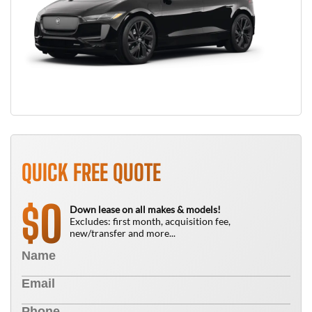
QUICK FREE QUOTE
0
$
Down lease on all makes & models!
Excludes: first month, acquisition fee,
new/transfer and more...