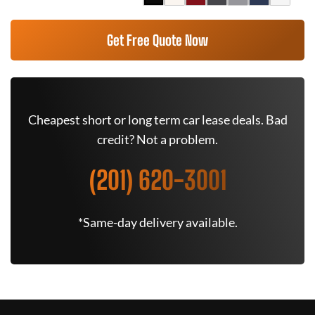
Get Free Quote Now
Cheapest short or long term car lease deals. Bad
credit? Not a problem.
(201) 620-3001
*Same-day delivery available.