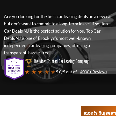
Are you looking for the best car leasing deals on a new car
but don't want to commit to a long-term lease? If so,
Top
Car Deals NJ
is the perfect solution for you.
Top Car
Deals NJ
is one of Brooklyn's most well-known
independent car leasing companies, offering a
transparent, hassle-free...
The Most Trusted Car Leasing Company
★ ★ ★ ★ ★
5.0/5 out of
4000+ Reviews
Leasing Quote