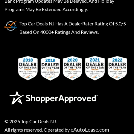
Bank Program Updates May Be Delayed, And Holiday
Programs May Be Extended Accordingly.
Top Car Deals NJ
Has A
DealerRater
Rating Of 5.0/5
Based On 4000+ Ratings And Reviews.
©
2026
Top Car Deals NJ
.
eAutoLease.com
All rights reserved. Operated by