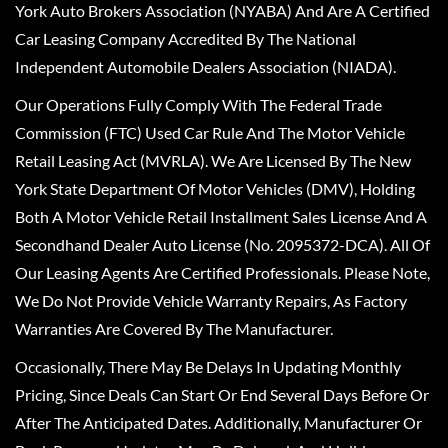
York Auto Brokers Association (NYABA) And Are A Certified
Car Leasing Company Accredited By The National
Independent Automobile Dealers Association (NIADA).
Our Operations Fully Comply With The Federal Trade
Commission (FTC) Used Car Rule And The Motor Vehicle
Retail Leasing Act (MVRLA). We Are Licensed By The New
York State Department Of Motor Vehicles (DMV), Holding
Both A Motor Vehicle Retail Installment Sales License And A
Secondhand Dealer Auto License (No. 2095372-DCA). All Of
Our Leasing Agents Are Certified Professionals. Please Note,
We Do Not Provide Vehicle Warranty Repairs, As Factory
Warranties Are Covered By The Manufacturer.
Occasionally, There May Be Delays In Updating Monthly
Pricing, Since Deals Can Start Or End Several Days Before Or
After The Anticipated Dates. Additionally, Manufacturer Or