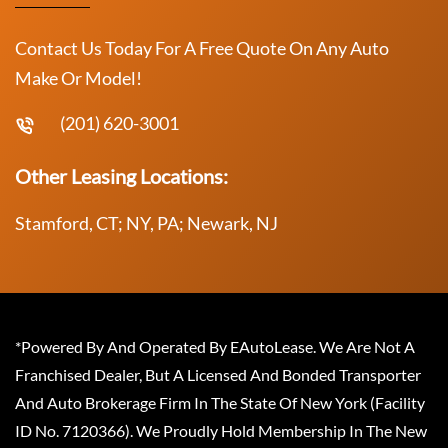
Contact Us Today For A Free Quote On Any Auto
Make Or Model!
(201) 620-3001
Other Leasing Locations:
Stamford, CT; NY, PA; Newark, NJ
*Powered By And Operated By EAutoLease. We Are Not A
Franchised Dealer, But A Licensed And Bonded Transporter
And Auto Brokerage Firm In The State Of New York (Facility
ID No. 7120366). We Proudly Hold Membership In The New