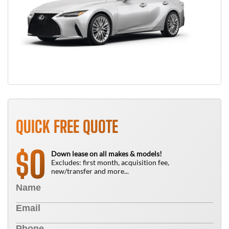
QUICK FREE QUOTE
0
$
Down lease on all makes & models!
Excludes: first month, acquisition fee,
new/transfer and more...