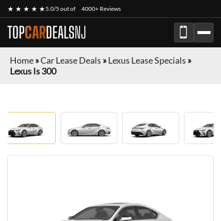
★ ★ ★ ★ ★
5.0/5 out of
4000+ Reviews
TOP
CAR
DEALS
NJ
Home
»
Car Lease Deals
»
Lexus Lease Specials
»
Lexus Is 300