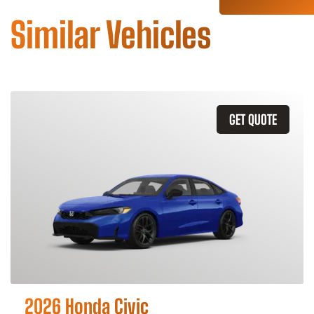
Similar Vehicles
GET QUOTE
2026 Honda Civic