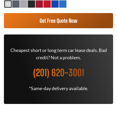
Get Free Quote Now
Cheapest short or long term car lease deals. Bad
credit? Not a problem.
(201) 620-3001
*Same-day delivery available.