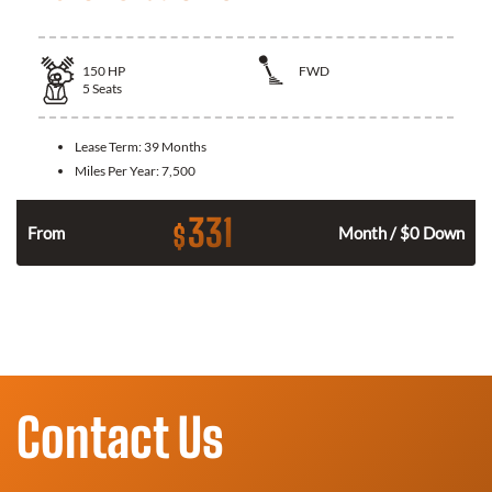
150
HP
FWD
5
Seats
Lease Term:
39 Months
Miles Per Year:
7,500
331
$
n
From
Month / $0 Down
Contact Us