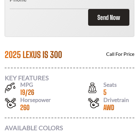
Send Now
2025 LEXUS IS 300
Call For Price
KEY FEATURES
MPG
Seats
19
/
26
5
Horsepower
Drivetrain
260
AWD
AVAILABLE COLORS