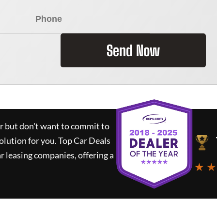
Send Now
ar but don't want to commit to
solution for you.
Top Car Deals
 leasing companies, offering a
★ ★