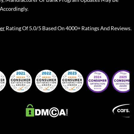
Accordingly.
er
Rating Of 5.0/5 Based On 4000+ Ratings And Reviews.