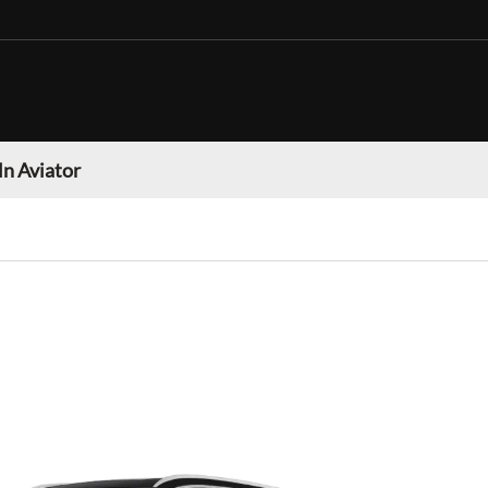
ln Aviator