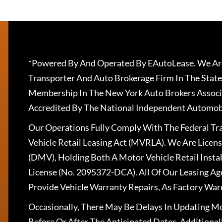
*Powered By And Operated By EAutoLease. We Are
Transporter And Auto Brokerage Firm In The State
Membership In The New York Auto Brokers Associ
Accredited By The National Independent Automobi
Our Operations Fully Comply With The Federal T
Vehicle Retail Leasing Act (MVRLA). We Are Lice
(DMV), Holding Both A Motor Vehicle Retail Insta
License (No. 2095372-DCA). All Of Our Leasing Ag
Provide Vehicle Warranty Repairs, As Factory War
Occasionally, There May Be Delays In Updating Mo
Before Or After The Anticipated Dates. Addition