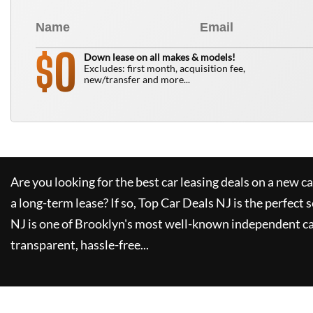
0
$
Down lease on all makes & models!
Excludes: first month, acquisition fee,
new/transfer and more...
Are you looking for the best car leasing deals on a new c
a long-term lease? If so,
Top Car Deals NJ
is the perfect 
NJ
is one of Brooklyn's most well-known independent car
transparent, hassle-free...