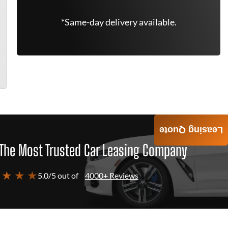
*Same-day delivery available.
Leasing Quote
The Most Trusted Car Leasing Company
 ★ ★ ★
5.0/5 out of
4000+ Reviews