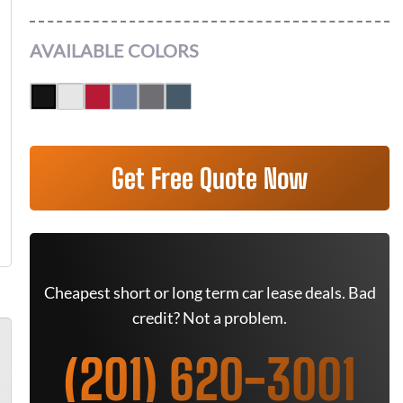
AVAILABLE COLORS
Get Free Quote Now
Cheapest short or long term car lease deals. Bad
credit? Not a problem.
(201) 620-3001