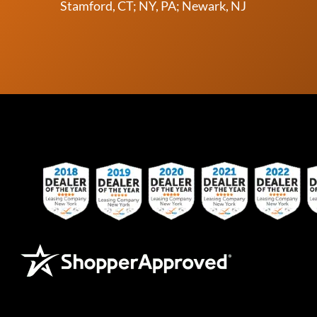
Stamford, CT; NY, PA; Newark, NJ