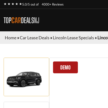
★ ★ ★ ★ ★
5.0/5 out of
4000+ Reviews
TOP
CAR
DEALS
NJ
Home
»
Car Lease Deals
»
Lincoln Lease Specials
»
Linco
DEMO