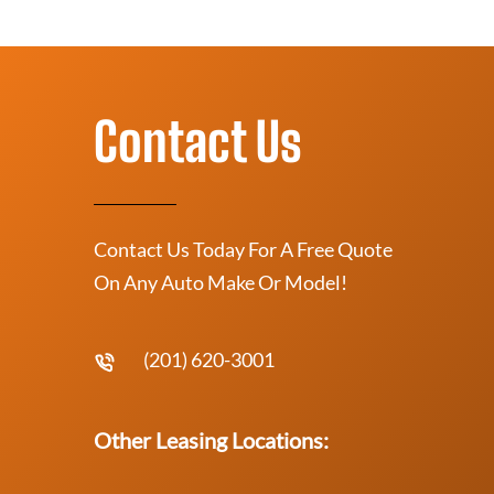
Contact Us
Contact Us Today For A Free Quote
On Any Auto Make Or Model!
(201) 620-3001
Other Leasing Locations: