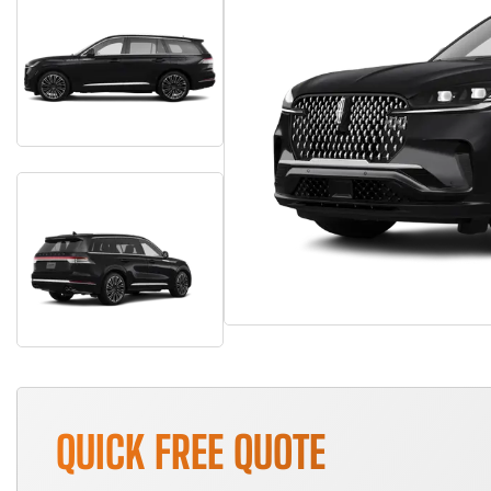
QUICK FREE QUOTE