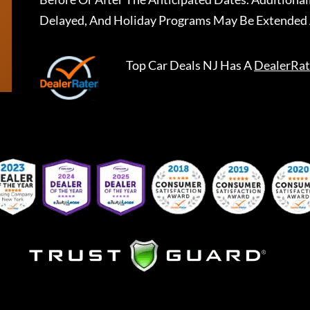
Delayed, And Holiday Programs May Be Extended 
Top Car Deals NJ
Has A
DealerRat