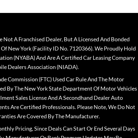
 Not A Franchised Dealer, But A Licensed And Bonded
 Of New York (Facility ID No. 7120366). We Proudly Hold
ation (NYABA) And Are A Certified Car Leasing Company
le Dealers Association (NIADA).
rade Commission (FTC) Used Car Rule And The Motor
nsed By The New York State Department Of Motor Vehicles
llment Sales License And A Secondhand Dealer Auto
ents Are Certified Professionals. Please Note, We Do Not
ranties Are Covered By The Manufacturer.
nthly Pricing, Since Deals Can Start Or End Several Days
ally, Manufacturer Or Bank Program Updates May Be