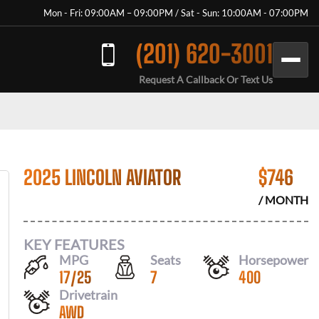
Mon - Fri: 09:00AM – 09:00PM / Sat - Sun: 10:00AM - 07:00PM
(201) 620-3001
Request A Callback Or Text Us
2025 LINCOLN AVIATOR
$
746
/ MONTH
KEY FEATURES
MPG
Seats
Horsepower
17
/
25
7
400
Drivetrain
AWD