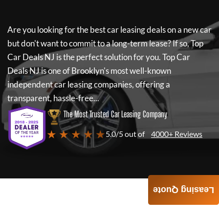
Are you looking for the best car leasing deals on a new car
but don't want to commit to a long-term lease? If so,
Top
Car Deals NJ
is the perfect solution for you.
Top Car
Deals NJ
is one of Brooklyn's most well-known
independent car leasing companies, offering a
transparent, hassle-free...
The Most Trusted Car Leasing Company
★ ★ ★ ★ ★
5.0/5 out of
4000+ Reviews
Leasing Quote