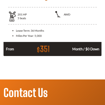
201
HP
AWD
5
Seats
Lease Term:
36 Months
Miles Per Year:
5,000
351
$
From
Month / $0 Down
Contact Us