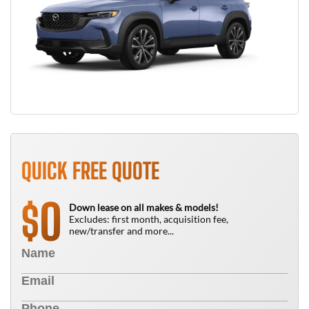
QUICK FREE QUOTE
0
$
Down lease on all makes & models!
Excludes: first month, acquisition fee,
new/transfer and more...