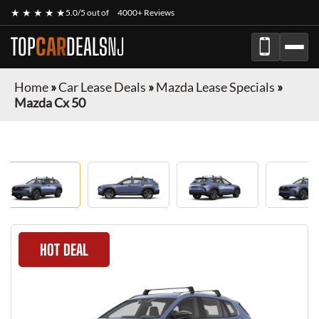
★ ★ ★ ★ ★
5.0/5 out of
4000+ Reviews
TOP
CAR
DEALS
NJ
Home
»
Car Lease Deals
»
Mazda Lease Specials
»
Mazda Cx 50
HOT DEAL