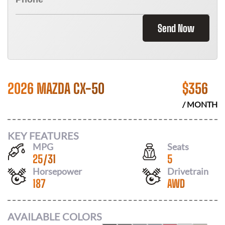
Send Now
2026 MAZDA CX-50
$
356
/ MONTH
KEY FEATURES
MPG
Seats
25
/
31
5
Horsepower
Drivetrain
187
AWD
AVAILABLE COLORS