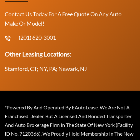
Contact Us Today For A Free Quote On Any Auto
Make Or Model!
(201) 620-3001
Other Leasing Locations:
Stamford, CT; NY, PA; Newark, NJ
*Powered By And Operated By EAutoLease. We Are Not A
Franchised Dealer, But A Licensed And Bonded Transporter
And Auto Brokerage Firm In The State Of New York (Facility
ID No. 7120366). We Proudly Hold Membership In The New