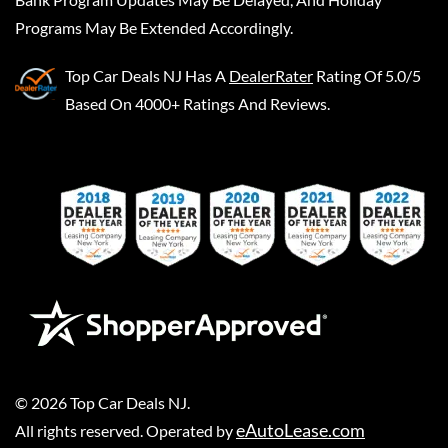
Programs May Be Extended Accordingly.
Top Car Deals NJ
Has A
DealerRater
Rating Of 5.0/5
Based On 4000+ Ratings And Reviews.
©
2026
Top Car Deals NJ
.
eAutoLease.com
All rights reserved. Operated by