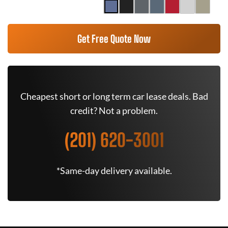
Get Free Quote Now
Cheapest short or long term car lease deals. Bad
credit? Not a problem.
(201) 620-3001
*Same-day delivery available.