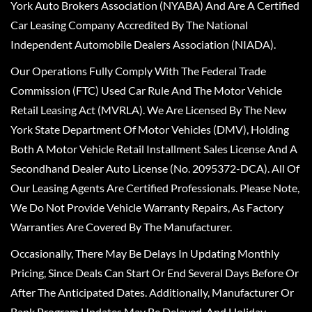
York Auto Brokers Association (NYABA) And Are A Certified
Car Leasing Company Accredited By The National
Independent Automobile Dealers Association (NIADA).
Our Operations Fully Comply With The Federal Trade
Commission (FTC) Used Car Rule And The Motor Vehicle
Retail Leasing Act (MVRLA). We Are Licensed By The New
York State Department Of Motor Vehicles (DMV), Holding
Both A Motor Vehicle Retail Installment Sales License And A
Secondhand Dealer Auto License (No. 2095372-DCA). All Of
Our Leasing Agents Are Certified Professionals. Please Note,
We Do Not Provide Vehicle Warranty Repairs, As Factory
Warranties Are Covered By The Manufacturer.
Occasionally, There May Be Delays In Updating Monthly
Pricing, Since Deals Can Start Or End Several Days Before Or
After The Anticipated Dates. Additionally, Manufacturer Or
Bank Program Updates May Be Delayed, And Holiday