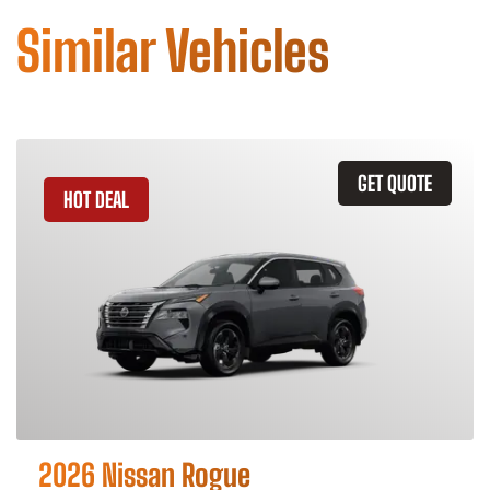
Similar Vehicles
GET QUOTE
HOT DEAL
2026 Nissan Rogue