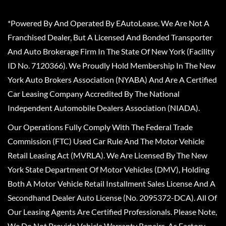
*Powered By And Operated By EAutoLease. We Are Not A
Franchised Dealer, But A Licensed And Bonded Transporter
And Auto Brokerage Firm In The State Of New York (Facility
ID No. 7120366). We Proudly Hold Membership In The New
York Auto Brokers Association (NYABA) And Are A Certified
Car Leasing Company Accredited By The National
Independent Automobile Dealers Association (NIADA).
Our Operations Fully Comply With The Federal Trade
Commission (FTC) Used Car Rule And The Motor Vehicle
Retail Leasing Act (MVRLA). We Are Licensed By The New
York State Department Of Motor Vehicles (DMV), Holding
Both A Motor Vehicle Retail Installment Sales License And A
Secondhand Dealer Auto License (No. 2095372-DCA). All Of
Our Leasing Agents Are Certified Professionals. Please Note,
We Do Not Provide Vehicle Warranty Repairs, As Factory