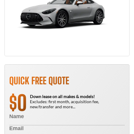
QUICK FREE QUOTE
0
$
Down lease on all makes & models!
Excludes: first month, acquisition fee,
new/transfer and more...