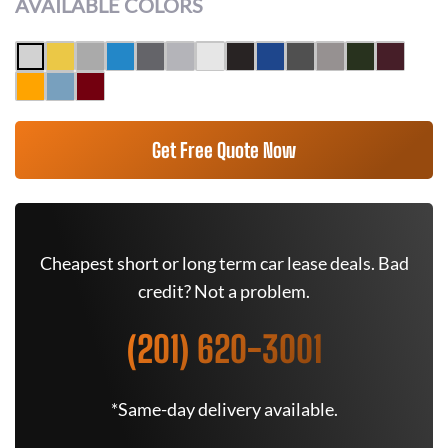
AVAILABLE COLORS
Get Free Quote Now
Cheapest short or long term car lease deals. Bad
credit? Not a problem.
(201) 620-3001
*Same-day delivery available.