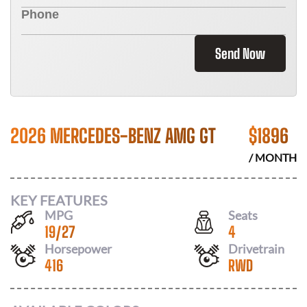
Send Now
2026 MERCEDES-BENZ AMG GT
$
1896
/ MONTH
KEY FEATURES
MPG
Seats
19
/
27
4
Horsepower
Drivetrain
416
RWD