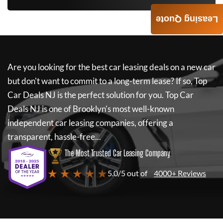
Leasing Quote
Are you looking for the best car leasing deals on a new car
but don't want to commit to a long-term lease? If so,
Top
Car Deals NJ
is the perfect solution for you.
Top Car
Deals NJ
is one of Brooklyn's most well-known
independent car leasing companies, offering a
transparent, hassle-free...
The Most Trusted Car Leasing Company
★ ★ ★ ★ ★
5.0/5 out of
4000+ Reviews