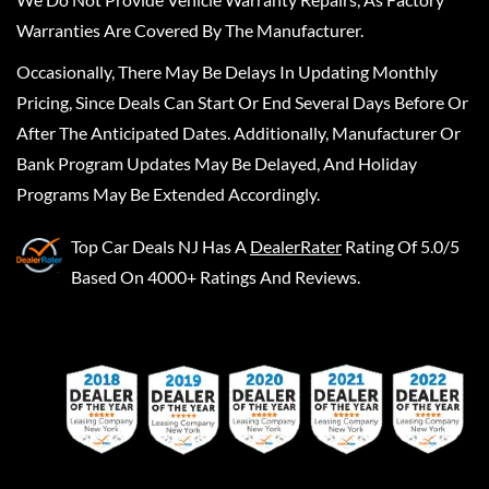
Warranties Are Covered By The Manufacturer.
Occasionally, There May Be Delays In Updating Monthly
Pricing, Since Deals Can Start Or End Several Days Before Or
After The Anticipated Dates. Additionally, Manufacturer Or
Bank Program Updates May Be Delayed, And Holiday
Programs May Be Extended Accordingly.
Top Car Deals NJ
Has A
DealerRater
Rating Of 5.0/5
Based On 4000+ Ratings And Reviews.