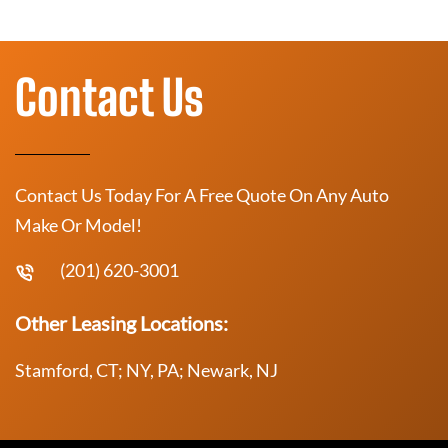
Contact Us
Contact Us Today For A Free Quote On Any Auto
Make Or Model!
(201) 620-3001
Other Leasing Locations:
Stamford, CT; NY, PA; Newark, NJ