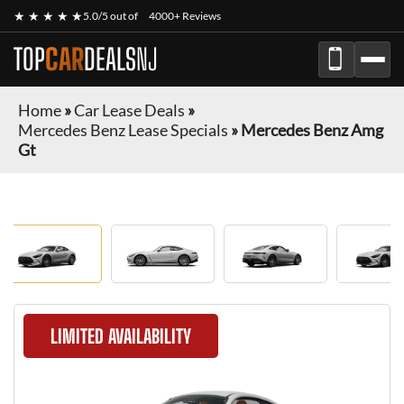
★ ★ ★ ★ ★
5.0/5 out of
4000+ Reviews
TOP
CAR
DEALS
NJ
Home
»
Car Lease Deals
»
Mercedes Benz Lease Specials
»
Mercedes Benz Amg
Gt
LIMITED AVAILABILITY