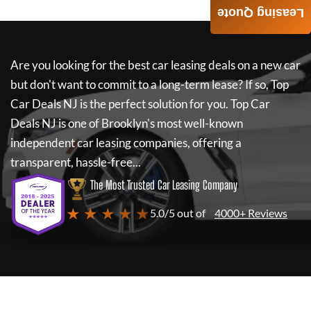
Leasing Quote
Are you looking for the best car leasing deals on a new car
but don't want to commit to a long-term lease? If so,
Top
Car Deals NJ
is the perfect solution for you.
Top Car
Deals NJ
is one of Brooklyn's most well-known
independent car leasing companies, offering a
transparent, hassle-free...
The Most Trusted Car Leasing Company
★ ★ ★ ★ ★
5.0/5 out of
4000+ Reviews