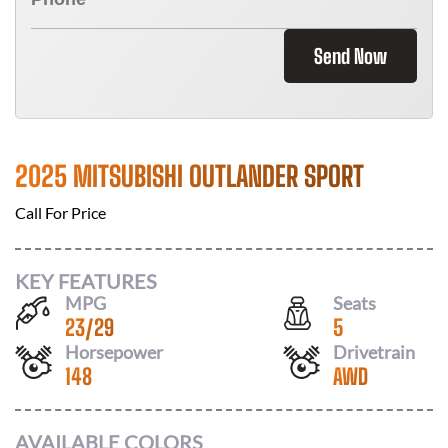
Send Now
2025 MITSUBISHI OUTLANDER SPORT
Call For Price
KEY FEATURES
MPG
Seats
23
/
29
5
Horsepower
Drivetrain
148
AWD
AVAILABLE COLORS