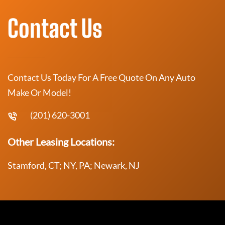
Contact Us
Contact Us Today For A Free Quote On Any Auto
Make Or Model!
(201) 620-3001
Other Leasing Locations:
Stamford, CT; NY, PA; Newark, NJ