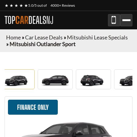
★ ★ ★ ★ ★
5.0/5 out of
4000+ Reviews
TOP
CAR
DEALS
NJ
Home
»
Car Lease Deals
»
Mitsubishi Lease Specials
»
Mitsubishi Outlander Sport
FINANCE ONLY