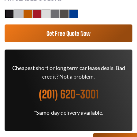
Get Free Quote Now
Cheapest short or long term car lease deals. Bad
credit? Not a problem.
(201) 620-3001
*Same-day delivery available.