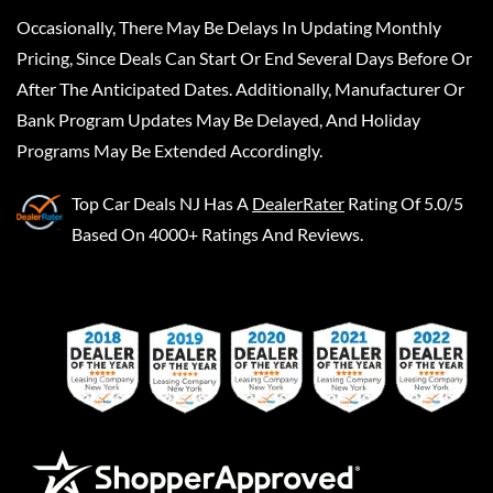
Occasionally, There May Be Delays In Updating Monthly
Pricing, Since Deals Can Start Or End Several Days Before Or
After The Anticipated Dates. Additionally, Manufacturer Or
Bank Program Updates May Be Delayed, And Holiday
Programs May Be Extended Accordingly.
Top Car Deals NJ
Has A
DealerRater
Rating Of 5.0/5
Based On 4000+ Ratings And Reviews.