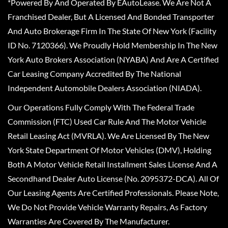
*Powered By And Operated By EAutoLease. We Are Not A
Franchised Dealer, But A Licensed And Bonded Transporter
And Auto Brokerage Firm In The State Of New York (Facility
ID No. 7120366). We Proudly Hold Membership In The New
York Auto Brokers Association (NYABA) And Are A Certified
Car Leasing Company Accredited By The National
Independent Automobile Dealers Association (NIADA).
Our Operations Fully Comply With The Federal Trade
Commission (FTC) Used Car Rule And The Motor Vehicle
Retail Leasing Act (MVRLA). We Are Licensed By The New
York State Department Of Motor Vehicles (DMV), Holding
Both A Motor Vehicle Retail Installment Sales License And A
Secondhand Dealer Auto License (No. 2095372-DCA). All Of
Our Leasing Agents Are Certified Professionals. Please Note,
We Do Not Provide Vehicle Warranty Repairs, As Factory
Warranties Are Covered By The Manufacturer.