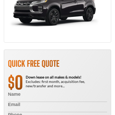
QUICK FREE QUOTE
0
$
Down lease on all makes & models!
Excludes: first month, acquisition fee,
new/transfer and more...