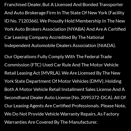
Franchised Dealer, But A Licensed And Bonded Transporter
And Auto Brokerage Firm In The State Of New York (Facility
ID No. 7120366). We Proudly Hold Membership In The New
York Auto Brokers Association (NYABA) And Are A Certified
Car Leasing Company Accredited By The National
Independent Automobile Dealers Association (NIADA).
Our Operations Fully Comply With The Federal Trade
Commission (FTC) Used Car Rule And The Motor Vehicle
Retail Leasing Act (MVRLA). We Are Licensed By The New
York State Department Of Motor Vehicles (DMV), Holding
Both A Motor Vehicle Retail Installment Sales License And A
Secondhand Dealer Auto License (No. 2095372-DCA). All Of
Our Leasing Agents Are Certified Professionals. Please Note,
We Do Not Provide Vehicle Warranty Repairs, As Factory
Warranties Are Covered By The Manufacturer.