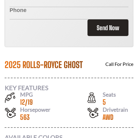
Send Now
2025 ROLLS-ROYCE GHOST
Call For Price
KEY FEATURES
MPG
Seats
12
/
19
5
Horsepower
Drivetrain
563
AWD
AVAILABLE COLORS