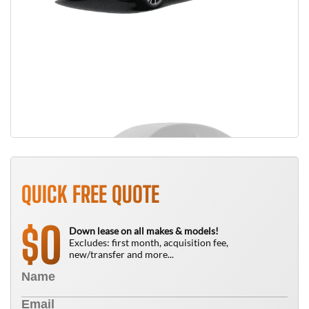
QUICK FREE QUOTE
0
$
Down lease on all makes & models!
Excludes: first month, acquisition fee,
new/transfer and more...