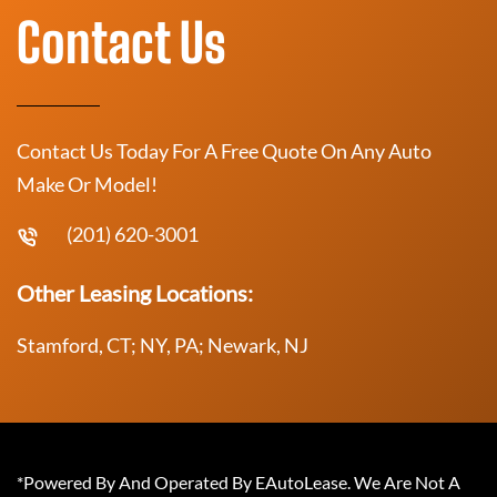
Contact Us
Contact Us Today For A Free Quote On Any Auto
Make Or Model!
(201) 620-3001
Other Leasing Locations:
Stamford, CT; NY, PA; Newark, NJ
*Powered By And Operated By EAutoLease. We Are Not A