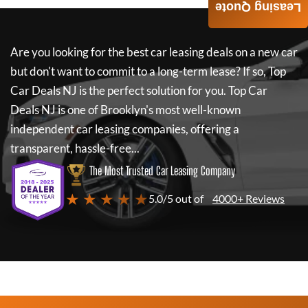
Leasing Quote
Are you looking for the best car leasing deals on a new car
but don't want to commit to a long-term lease? If so,
Top
Car Deals NJ
is the perfect solution for you.
Top Car
Deals NJ
is one of Brooklyn's most well-known
independent car leasing companies, offering a
transparent, hassle-free...
The Most Trusted Car Leasing Company
★ ★ ★ ★ ★
5.0/5 out of
4000+ Reviews