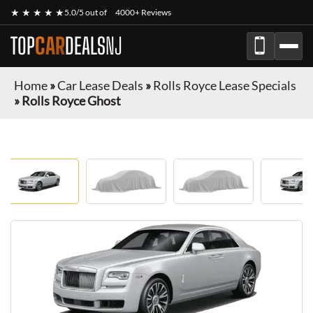
★ ★ ★ ★ ★
5.0/5 out of
4000+ Reviews
TOP
CAR
DEALS
NJ
Home
»
Car Lease Deals
»
Rolls Royce Lease Specials
»
Rolls Royce Ghost