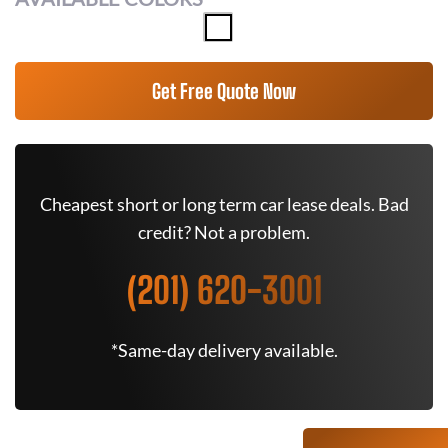
Get Free Quote Now
Cheapest short or long term car lease deals. Bad
credit? Not a problem.
(201) 620-3001
*Same-day delivery available.