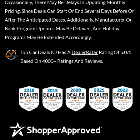
Occasionally, There May Be Delays In Updating Monthly
Pricing, Since Deals Can Start Or End Several Days Before Or
After The Anticipated Dates. Additionally, Manufacturer Or
Bank Program Updates May Be Delayed, And Holiday
Programs May Be Extended Accordingly.
Top Car Deals NJ
Has A
DealerRater
Rating Of 5.0/5
Based On 4000+ Ratings And Reviews.