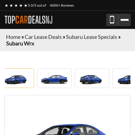
★ ★ ★ ★ ★
5.0/5 out of
4000+ Reviews
TOP
CAR
DEALS
NJ
Home
»
Car Lease Deals
»
Subaru Lease Specials
»
Subaru Wrx