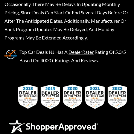
Occasionally, There May Be Delays In Updating Monthly
Pricing, Since Deals Can Start Or End Several Days Before Or
After The Anticipated Dates. Additionally, Manufacturer Or
Bank Program Updates May Be Delayed, And Holiday
Programs May Be Extended Accordingly.
Top Car Deals NJ
Has A
DealerRater
Rating Of 5.0/5
Based On 4000+ Ratings And Reviews.