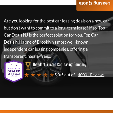
Leasing Quote
Are you looking for the best car leasing deals on a new car
but don't want to commit to a long-term lease? If so,
Top
Car Deals NJ
is the perfect solution for you.
Top Car
Deals NJ
is one of Brooklyn's most well-known
independent car leasing companies, offering a
transparent, hassle-free...
The Most Trusted Car Leasing Company
★ ★ ★ ★ ★
5.0/5 out of
4000+ Reviews