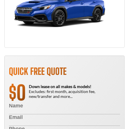
QUICK FREE QUOTE
0
$
Down lease on all makes & models!
Excludes: first month, acquisition fee,
new/transfer and more...