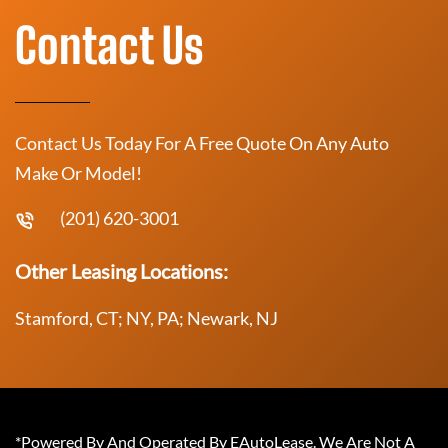
Contact Us
Contact Us Today For A Free Quote On Any Auto
Make Or Model!
(201) 620-3001
Other Leasing Locations:
Stamford, CT; NY, PA; Newark, NJ
*Powered By And Operated By EAutoLease. We Are Not A