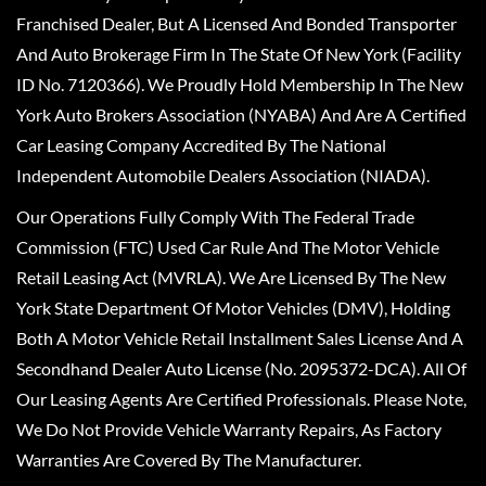
Franchised Dealer, But A Licensed And Bonded Transporter
And Auto Brokerage Firm In The State Of New York (Facility
ID No. 7120366). We Proudly Hold Membership In The New
York Auto Brokers Association (NYABA) And Are A Certified
Car Leasing Company Accredited By The National
Independent Automobile Dealers Association (NIADA).
Our Operations Fully Comply With The Federal Trade
Commission (FTC) Used Car Rule And The Motor Vehicle
Retail Leasing Act (MVRLA). We Are Licensed By The New
York State Department Of Motor Vehicles (DMV), Holding
Both A Motor Vehicle Retail Installment Sales License And A
Secondhand Dealer Auto License (No. 2095372-DCA). All Of
Our Leasing Agents Are Certified Professionals. Please Note,
We Do Not Provide Vehicle Warranty Repairs, As Factory
Warranties Are Covered By The Manufacturer.