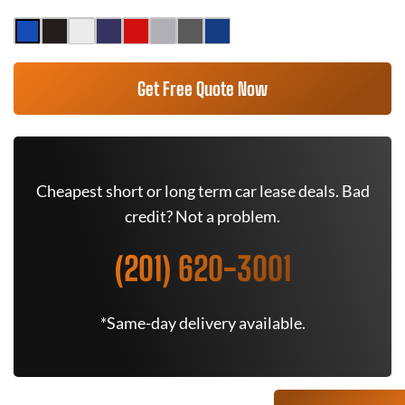
Get Free Quote Now
Cheapest short or long term car lease deals. Bad
credit? Not a problem.
(201) 620-3001
*Same-day delivery available.