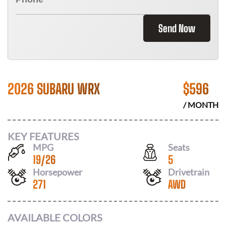
Send Now
2026 SUBARU WRX
$
596
/ MONTH
KEY FEATURES
MPG
Seats
19
/
26
5
Horsepower
Drivetrain
271
AWD
AVAILABLE COLORS