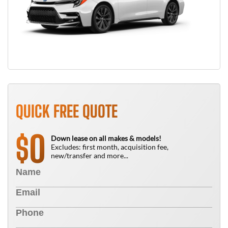
QUICK FREE QUOTE
0
$
Down lease on all makes & models!
Excludes: first month, acquisition fee,
new/transfer and more...