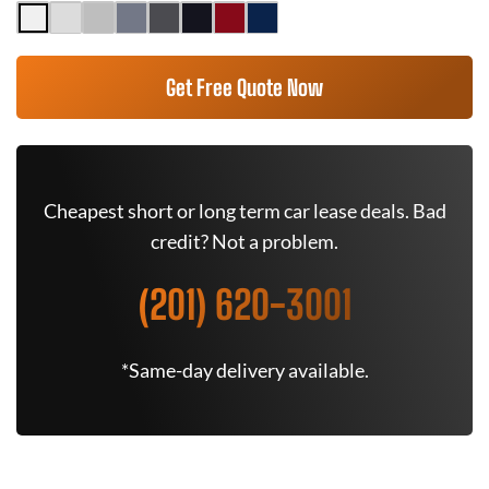
Get Free Quote Now
Cheapest short or long term car lease deals. Bad
credit? Not a problem.
(201) 620-3001
*Same-day delivery available.