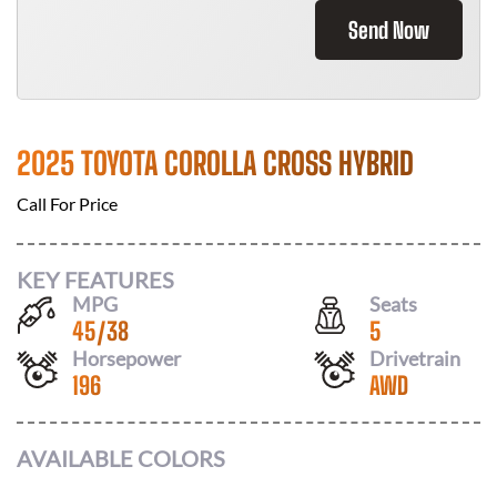
Send Now
2025 TOYOTA COROLLA CROSS HYBRID
Call For Price
KEY FEATURES
MPG
Seats
45
/
38
5
Horsepower
Drivetrain
196
AWD
AVAILABLE COLORS