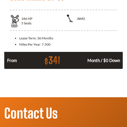
186
HP
AWD
5
Seats
Lease Term:
36 Months
Miles Per Year:
7,500
341
$
n
From
Month / $0 Down
Contact Us