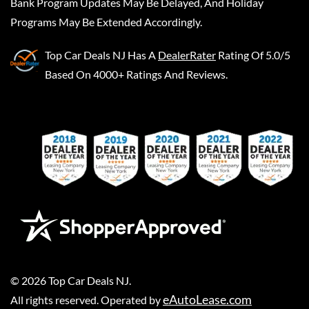
Bank Program Updates May Be Delayed, And Holiday
Programs May Be Extended Accordingly.
Top Car Deals NJ
Has A
DealerRater
Rating Of 5.0/5
Based On 4000+ Ratings And Reviews.
©
2026
Top Car Deals NJ
.
eAutoLease.com
All rights reserved. Operated by