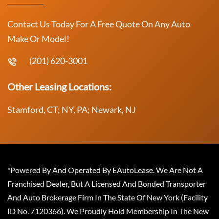
Contact Us Today For A Free Quote On Any Auto
Make Or Model!
(201) 620-3001
Other Leasing Locations:
Stamford, CT; NY, PA; Newark, NJ
*Powered By And Operated By EAutoLease. We Are Not A
Franchised Dealer, But A Licensed And Bonded Transporter
And Auto Brokerage Firm In The State Of New York (Facility
ID No. 7120366). We Proudly Hold Membership In The New