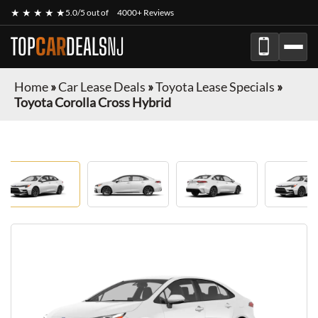
★ ★ ★ ★ ★
5.0/5 out of
4000+ Reviews
TOP
CAR
DEALS
NJ
Home
»
Car Lease Deals
»
Toyota Lease Specials
»
Toyota Corolla Cross Hybrid