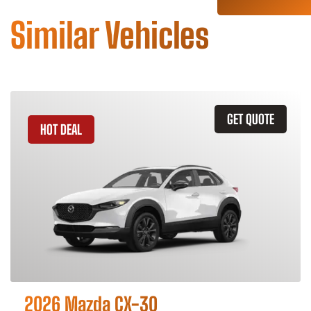
Similar Vehicles
GET QUOTE
HOT DEAL
2026 Mazda CX-30