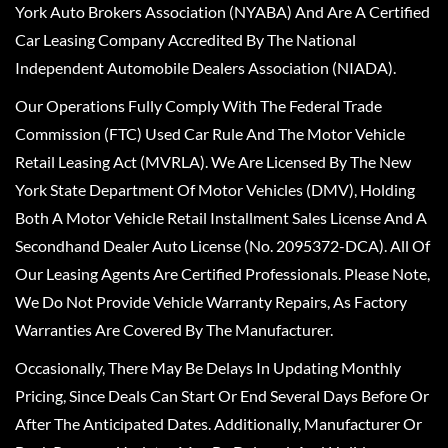
York Auto Brokers Association (NYABA) And Are A Certified
Car Leasing Company Accredited By The National
Independent Automobile Dealers Association (NIADA).
Our Operations Fully Comply With The Federal Trade
Commission (FTC) Used Car Rule And The Motor Vehicle
Retail Leasing Act (MVRLA). We Are Licensed By The New
York State Department Of Motor Vehicles (DMV), Holding
Both A Motor Vehicle Retail Installment Sales License And A
Secondhand Dealer Auto License (No. 2095372-DCA). All Of
Our Leasing Agents Are Certified Professionals. Please Note,
We Do Not Provide Vehicle Warranty Repairs, As Factory
Warranties Are Covered By The Manufacturer.
Occasionally, There May Be Delays In Updating Monthly
Pricing, Since Deals Can Start Or End Several Days Before Or
After The Anticipated Dates. Additionally, Manufacturer Or