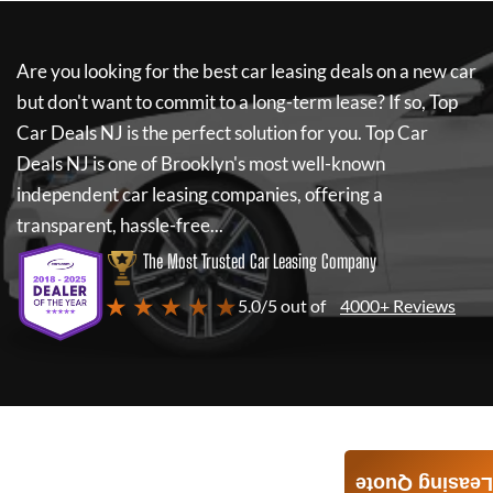
Are you looking for the best car leasing deals on a new car
but don't want to commit to a long-term lease? If so,
Top
Car Deals NJ
is the perfect solution for you.
Top Car
Deals NJ
is one of Brooklyn's most well-known
independent car leasing companies, offering a
transparent, hassle-free...
The Most Trusted Car Leasing Company
★ ★ ★ ★ ★
5.0/5 out of
4000+ Reviews
Leasing Quote